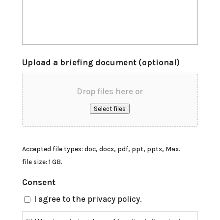
Upload a briefing document (optional)
Drop files here or
Select files
Accepted file types: doc, docx, pdf, ppt, pptx, Max.
file size: 1 GB.
Consent
I agree to the privacy policy.