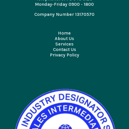
Monday-Friday 0900 - 1800
Company Number 13170570
Home
About Us
Services
Contact Us
Privacy Policy