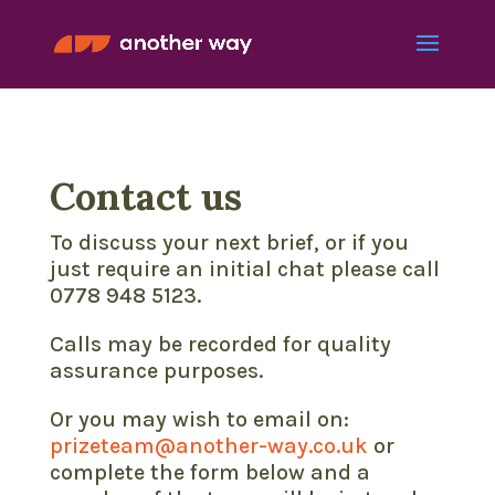
Contact us
To discuss your next brief, or if you
just require an initial chat please call
0778 948 5123.
Calls may be recorded for quality
assurance purposes.
Or you may wish to email on:
prizeteam@another-way.co.uk
or
complete the form below and a