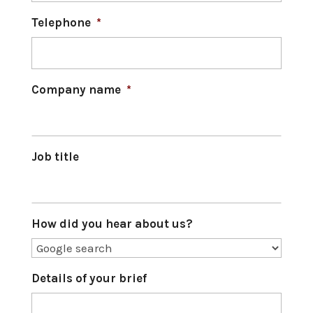
Telephone
*
Company name
*
Job title
How did you hear about us?
Details of your brief