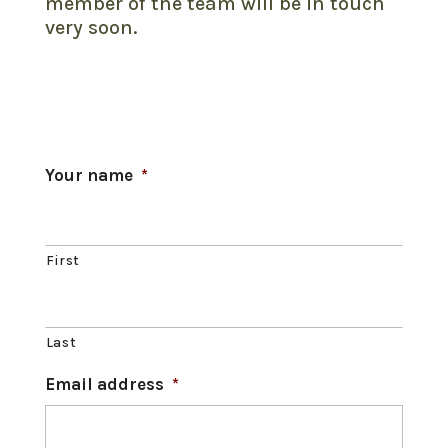
member of the team will be in touch
very soon.
Your name
*
First
Last
Email address
*