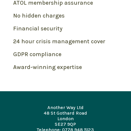
ATOL membership assurance
No hidden charges
Financial security
24 hour crisis management cover
GDPR compliance
Award-winning expertise
Another Way Ltd
48 St Gothard Road
London
SE27 9QP
Telephone: 0778 948 5123