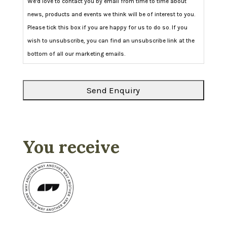
We'd love to contact you by email from time to time about
news, products and events we think will be of interest to you.
Please tick this box if you are happy for us to do so. If you
wish to unsubscribe, you can find an unsubscribe link at the
bottom of all our marketing emails.
You receive