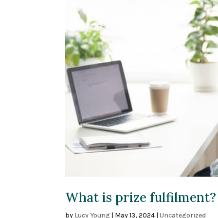
What is prize fulfilment?
by
Lucy Young
|
May 13, 2024
|
Uncategorized