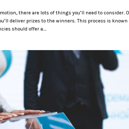
omotion, there are lots of things you’ll need to consider. 
u’ll deliver prizes to the winners. This process is known
cies should offer a...