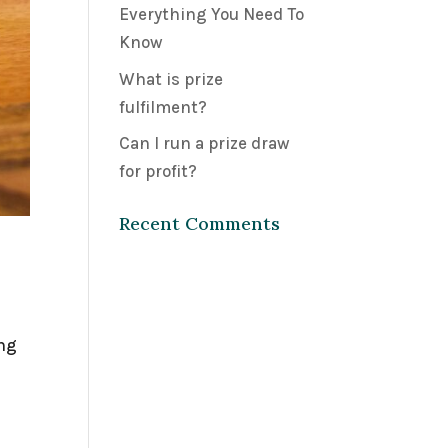
Everything You Need To
Know
What is prize
fulfilment?
Can I run a prize draw
for profit?
Recent Comments
ing