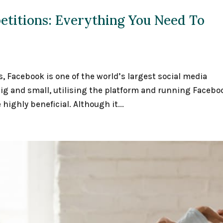
etitions: Everything You Need To
, Facebook is one of the world’s largest social media
ig and small, utilising the platform and running Facebo
ighly beneficial. Although it...