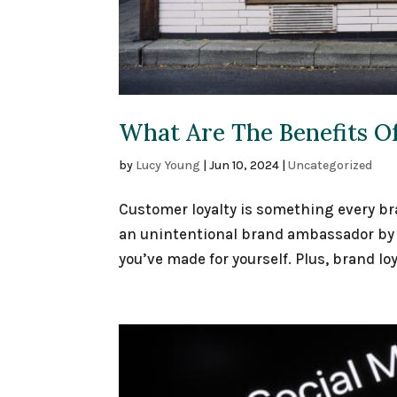
What Are The Benefits 
by
Lucy Young
|
Jun 10, 2024
|
Uncategorized
Customer loyalty is something every bra
an unintentional brand ambassador by 
you’ve made for yourself. Plus, brand loy