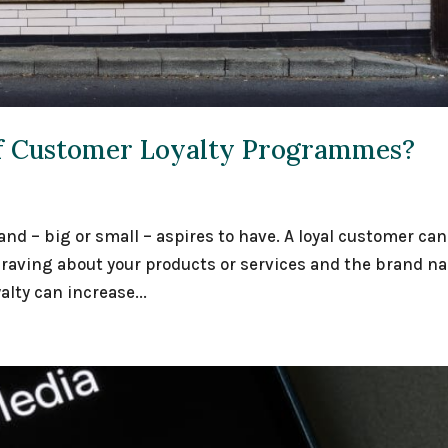
Of Customer Loyalty Programmes?
nd – big or small – aspires to have. A loyal customer can
raving about your products or services and the brand n
alty can increase...