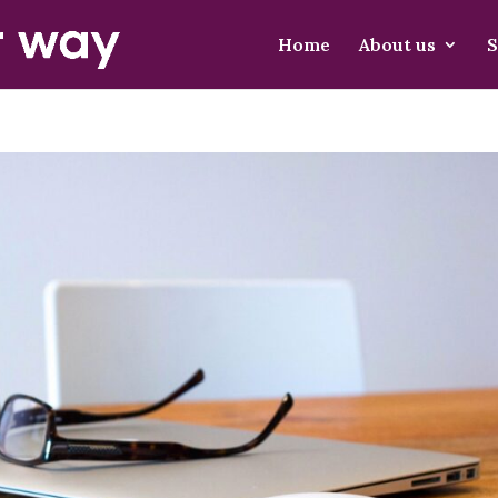
Home
About us
S