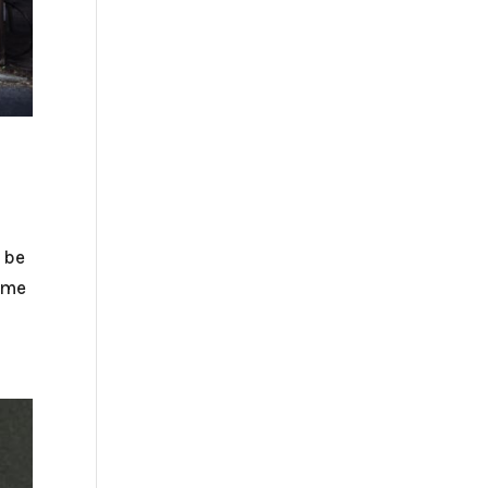
 be
ame