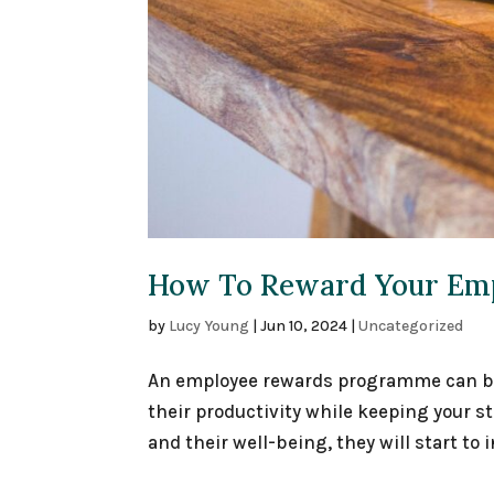
How To Reward Your Em
by
Lucy Young
|
Jun 10, 2024
|
Uncategorized
An employee rewards programme can be 
their productivity while keeping your s
and their well-being, they will start to 