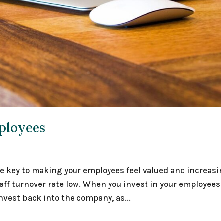
ployees
key to making your employees feel valued and increas
taff turnover rate low. When you invest in your employees
invest back into the company, as...