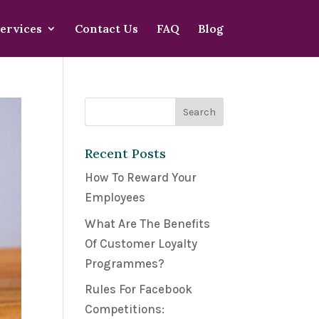
ervices
Contact Us
FAQ
Blog
Recent Posts
How To Reward Your
Employees
What Are The Benefits
Of Customer Loyalty
Programmes?
Rules For Facebook
Competitions: