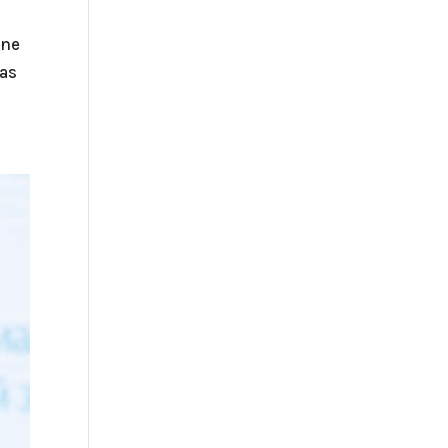
One
 as