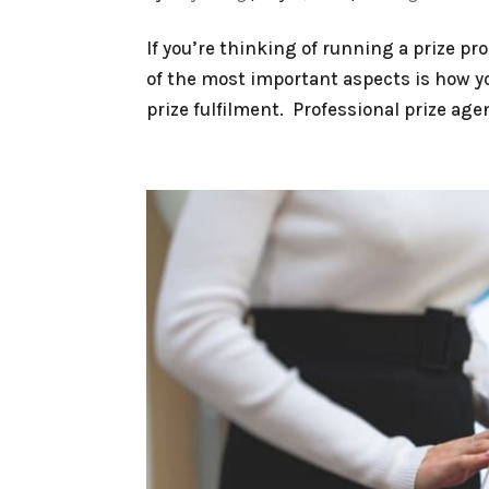
If you’re thinking of running a prize pr
of the most important aspects is how yo
prize fulfilment. Professional prize agen