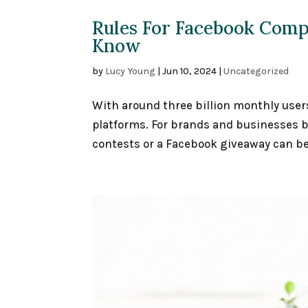
Rules For Facebook Comp
Know
by
Lucy Young
|
Jun 10, 2024
|
Uncategorized
With around three billion monthly users
platforms. For brands and businesses b
contests or a Facebook giveaway can be h